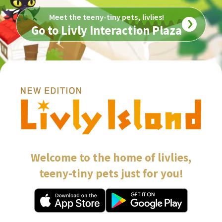
Meet the teeny-tiny pets, livlies!
Go to Livly Interaction Plaza
Welcome to the home of livlies,

teeny-tiny pets just for you!