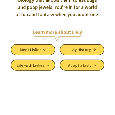
and poop jewels. You're in for a world
of fun and fantasy when you adopt one!
Learn more about Livly
Meet Livlies
Livly History
Life with Livlies
Adopt a Livly