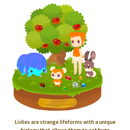
Livlies are strange lifeforms with a unique
biology that allows them to eat bugs